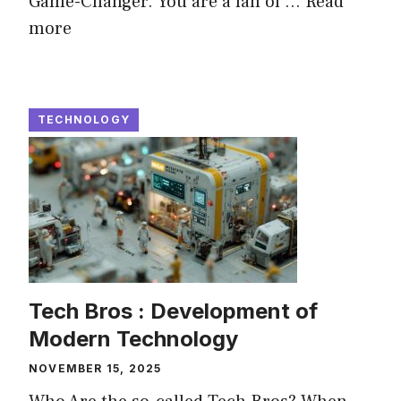
Game-Changer. You are a fan of ...
Read
more
TECHNOLOGY
Tech Bros : Development of
Modern Technology
NOVEMBER 15, 2025