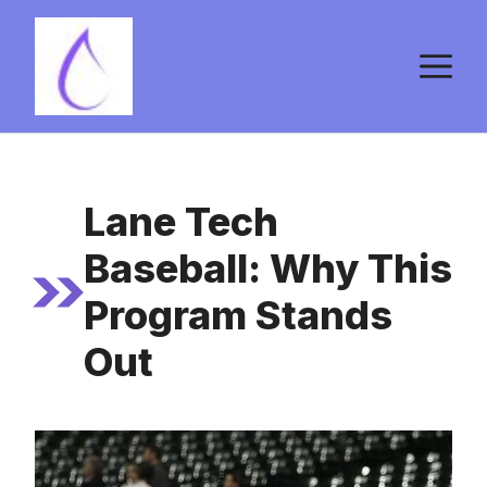
Skip
to
M
content
Lane Tech
Baseball: Why This
Program Stands
Out