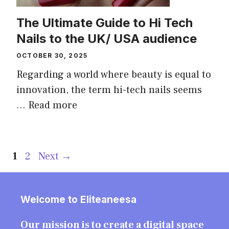
The Ultimate Guide to Hi Tech
Nails to the UK/ USA audience
OCTOBER 30, 2025
Regarding a world where beauty is equal to
innovation, the term hi-tech nails seems
...
Read more
Page
Page
1
2
Next
→
Welcome to Eliteaneesa
Our mission is to create a digital space