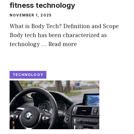
fitness technology
NOVEMBER 1, 2025
What is Body Tech? Definition and Scope
Body tech has been characterized as
technology ...
Read more
TECHNOLOGY