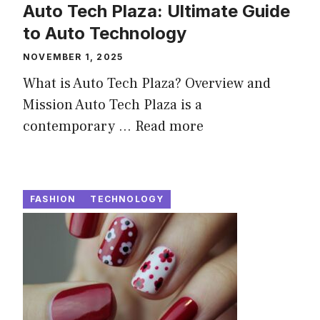
Auto Tech Plaza: Ultimate Guide
to Auto Technology
NOVEMBER 1, 2025
What is Auto Tech Plaza? Overview and
Mission Auto Tech Plaza is a
contemporary ...
Read more
FASHION
TECHNOLOGY