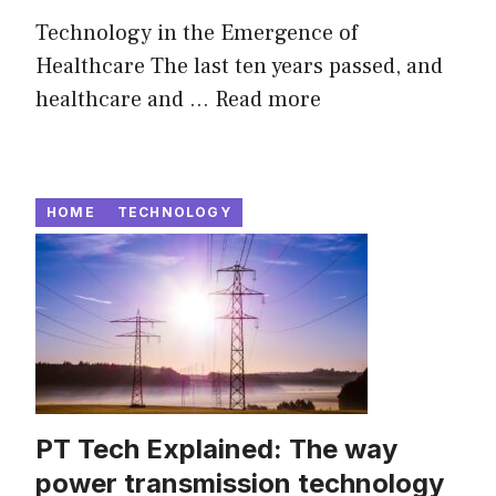
Technology in the Emergence of
Healthcare The last ten years passed, and
healthcare and ...
Read more
HOME
TECHNOLOGY
PT Tech Explained: The way
power transmission technology