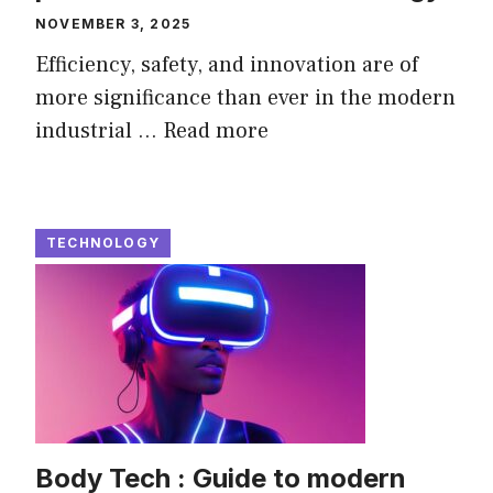
NOVEMBER 3, 2025
Efficiency, safety, and innovation are of
more significance than ever in the modern
industrial ...
Read more
TECHNOLOGY
Body Tech : Guide to modern