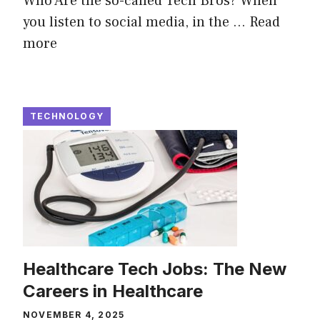
Who Are the so-called Tech Bros? When
you listen to social media, in the ...
Read
more
TECHNOLOGY
Healthcare Tech Jobs: The New
Careers in Healthcare
NOVEMBER 4, 2025