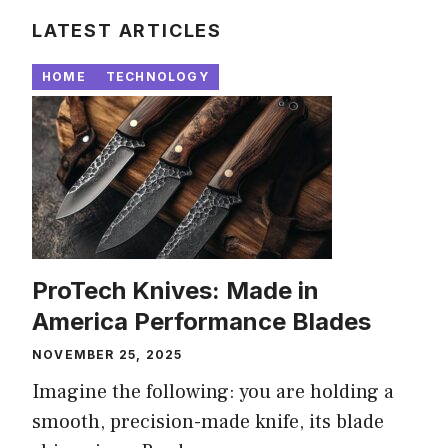
LATEST ARTICLES
HOME
TECHNOLOGY
ProTech Knives: Made in
America Performance Blades
NOVEMBER 25, 2025
Imagine the following: you are holding a
smooth, precision-made knife, its blade