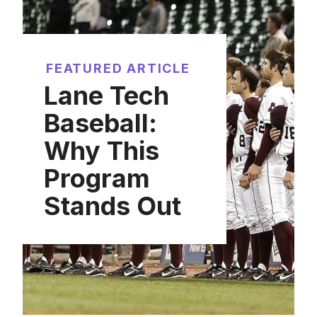
FEATURED ARTICLE
Lane Tech
Baseball:
Why This
Program
Stands Out