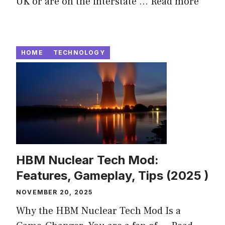
UK or are on the interstate ...
Read more
HOME
TECHNOLOGY
HBM Nuclear Tech Mod:
Features, Gameplay, Tips (2025 )
NOVEMBER 20, 2025
Why the HBM Nuclear Tech Mod Is a