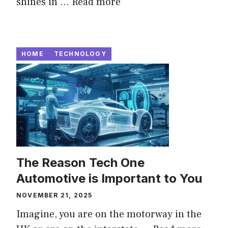
shines in ...
Read more
HOME
TECHNOLOGY
The Reason Tech One
Automotive is Important to You
NOVEMBER 21, 2025
Imagine, you are on the motorway in the